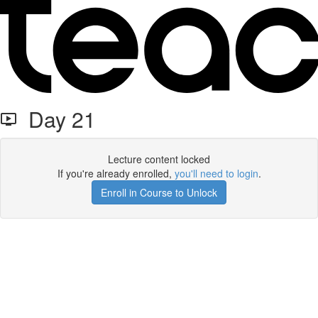
Day 21
Lecture content locked
If you're already enrolled,
you'll need to login
.
Enroll in Course to Unlock