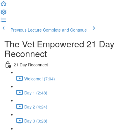
Previous Lecture
Complete and Continue
The Vet Empowered 21 Day
Reconnect
21 Day Reconnect
Welcome! (7:04)
Day 1 (2:48)
Day 2 (4:24)
Day 3 (3:28)