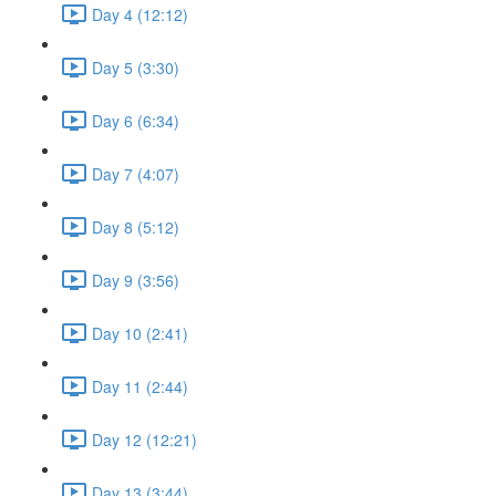
Day 4 (12:12)
Day 5 (3:30)
Day 6 (6:34)
Day 7 (4:07)
Day 8 (5:12)
Day 9 (3:56)
Day 10 (2:41)
Day 11 (2:44)
Day 12 (12:21)
Day 13 (3:44)