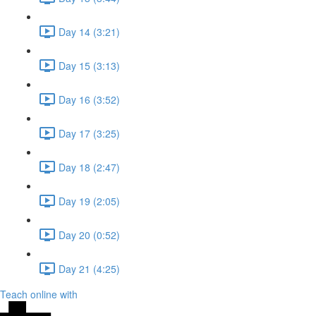
Day 14 (3:21)
Day 15 (3:13)
Day 16 (3:52)
Day 17 (3:25)
Day 18 (2:47)
Day 19 (2:05)
Day 20 (0:52)
Day 21 (4:25)
Teach online with