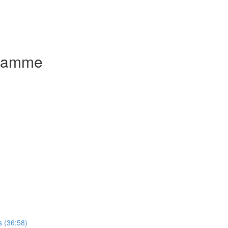
gramme
 (36:58)