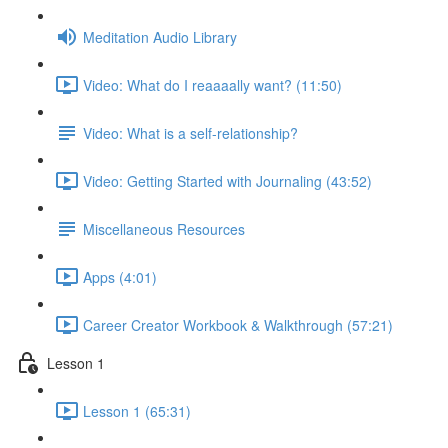
Meditation Audio Library
Video: What do I reaaaally want? (11:50)
Video: What is a self-relationship?
Video: Getting Started with Journaling (43:52)
Miscellaneous Resources
Apps (4:01)
Career Creator Workbook & Walkthrough (57:21)
Lesson 1
Lesson 1 (65:31)