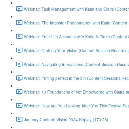
Webinar: Task Management with Katie and Claire (Conten
Webinar: The Imposter Phenomenon with Katie (Content 
Webinar: Four Life Accounts with Katie & Claire (Content
Webinar: Crafting Your Vision (Content Session Recording
Webinar: Navigating Interactions (Content Session Record
Webinar: Putting perfect in the bin (Content Sessions Rec
Webinar: 10 Foundations of Vet Empowered with Claire a
Webinar: How are You Looking After You This Festive Sea
January Content: Vision 2024 Replay (170:28)