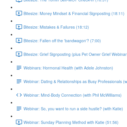
Bitesize: Money Mindset & Financial Signposting (18:11)
Bitesize: Mistakes & Failures (18:12)
Bitesize: Fallen off the 'bandwagon'? (7:00)
Bitesize: Grief Signposting (plus Pet Owner Grief Webinar
Webinars: Hormonal Health (with Adele Johnston)
Webinar: Dating & Relationships as Busy Professionals (wi
Webinar: Mind-Body Connection (with Phil McWilliams)
Webinar: So, you want to run a side hustle? (with Katie)
Webinar: Sunday Planning Method with Katie (51:56)