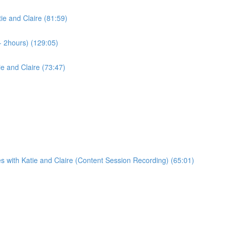
ie and Claire (81:59)
- 2hours) (129:05)
e and Claire (73:47)
s with Katie and Claire (Content Session Recording) (65:01)