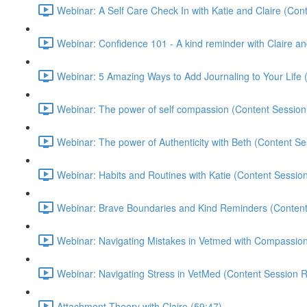
Webinar: A Self Care Check In with Katie and Claire (Con
Webinar: Confidence 101 - A kind reminder with Claire a
Webinar: 5 Amazing Ways to Add Journaling to Your Life 
Webinar: The power of self compassion (Content Session
Webinar: The power of Authenticity with Beth (Content Se
Webinar: Habits and Routines with Katie (Content Sessio
Webinar: Brave Boundaries and Kind Reminders (Content
Webinar: Navigating Mistakes in Vetmed with Compassi
Webinar: Navigating Stress in VetMed (Content Session R
Attachment Theory with Claire (59:47)