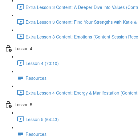
Extra Lesson 3 Content: A Deeper Dive into Values (Cont
Extra Lesson 3 Content: Find Your Strengths with Katie & 
Extra Lesson 3 Content: Emotions (Content Session Reco
Lesson 4
Lesson 4 (70:10)
Resources
Extra Lesson 4 Content: Energy & Manifestation (Content
Lesson 5
Lesson 5 (64:43)
Resources