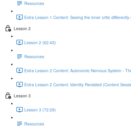
Resources
Extra Lesson 1 Content: Seeing the inner critic differently
Lesson 2
Lesson 2 (62:43)
Resources
Extra Lesson 2 Content: Autonomic Nervous System - The 
Extra Lesson 2 Content: Identity Revisited (Content Sess
Lesson 3
Lesson 3 (72:29)
Resources