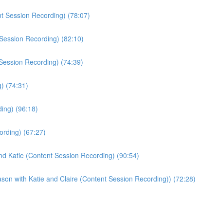
t Session Recording) (78:07)
Session Recording) (82:10)
 Session Recording) (74:39)
) (74:31)
ing) (96:18)
ording) (67:27)
nd Katie (Content Session Recording) (90:54)
son with Katie and Claire (Content Session Recording)) (72:28)