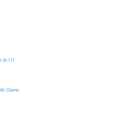
) (6:17)
th Claire)