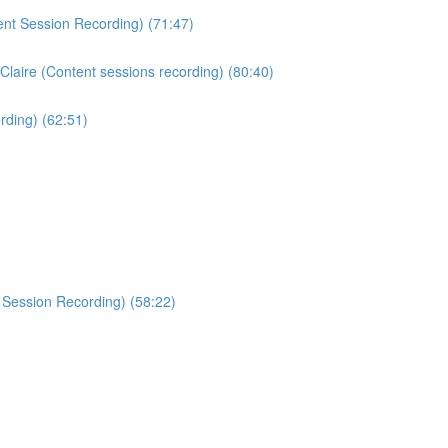
ent Session Recording) (71:47)
Claire (Content sessions recording) (80:40)
rding) (62:51)
 Session Recording) (58:22)