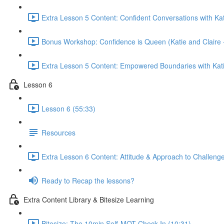
Extra Lesson 5 Content: Confident Conversations with Kat
Bonus Workshop: Confidence is Queen (Katie and Claire 
Extra Lesson 5 Content: Empowered Boundaries with Kati
Lesson 6
Lesson 6 (55:33)
Resources
Extra Lesson 6 Content: Attitude & Approach to Challenge
Ready to Recap the lessons?
Extra Content Library & Bitesize Learning
Bitesize: The 10min Self-MOT Check-In (10:31)