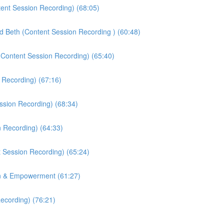
tent Session Recording) (68:05)
nd Beth (Content Session Recording ) (60:48)
(Content Session Recording) (65:40)
 Recording) (67:16)
ssion Recording) (68:34)
n Recording) (64:33)
 Session Recording) (65:24)
on & Empowerment (61:27)
ecording) (76:21)