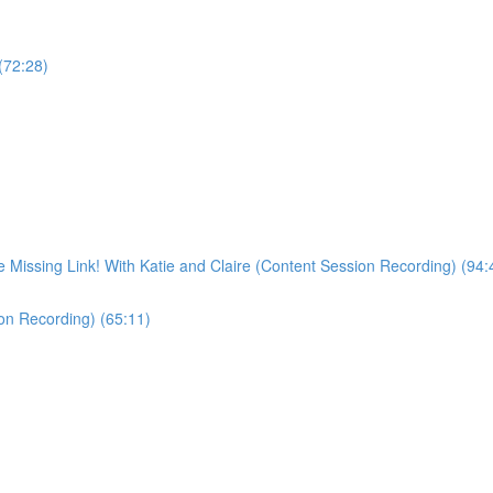
 (72:28)
Missing Link! With Katie and Claire (Content Session Recording) (94:
ion Recording) (65:11)