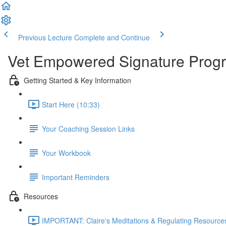
Previous Lecture
Complete and Continue
Vet Empowered Signature Pro
Getting Started & Key Information
Start Here (10:33)
Your Coaching Session Links
Your Workbook
Important Reminders
Resources
IMPORTANT: Claire's Meditations & Regulating Resources