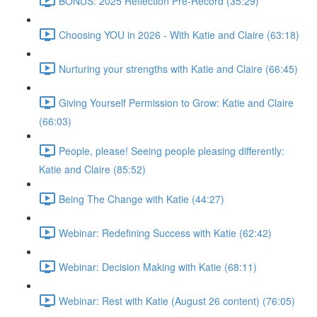
BONUS: 2025 Reflection Pre-Record (35:29)
Choosing YOU in 2026 - With Katie and Claire (63:18)
Nurturing your strengths with Katie and Claire (66:45)
Giving Yourself Permission to Grow: Katie and Claire
(66:03)
People, please! Seeing people pleasing differently:
Katie and Claire (85:52)
Being The Change with Katie (44:27)
Webinar: Redefining Success with Katie (62:42)
Webinar: Decision Making with Katie (68:11)
Webinar: Rest with Katie (August 26 content) (76:05)