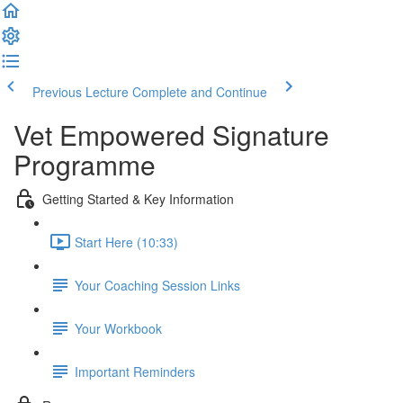
Previous Lecture
Complete and Continue
Vet Empowered Signature
Programme
Getting Started & Key Information
Start Here (10:33)
Your Coaching Session Links
Your Workbook
Important Reminders