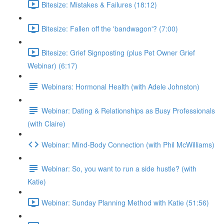
Bitesize: Mistakes & Failures (18:12)
Bitesize: Fallen off the 'bandwagon'? (7:00)
Bitesize: Grief Signposting (plus Pet Owner Grief
Webinar) (6:17)
Webinars: Hormonal Health (with Adele Johnston)
Webinar: Dating & Relationships as Busy Professionals
(with Claire)
Webinar: Mind-Body Connection (with Phil McWilliams)
Webinar: So, you want to run a side hustle? (with
Katie)
Webinar: Sunday Planning Method with Katie (51:56)