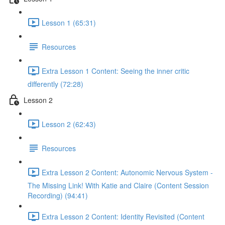
Lesson 1 (65:31)
Resources
Extra Lesson 1 Content: Seeing the inner critic
differently (72:28)
Lesson 2
Lesson 2 (62:43)
Resources
Extra Lesson 2 Content: Autonomic Nervous System -
The Missing Link! With Katie and Claire (Content Session
Recording) (94:41)
Extra Lesson 2 Content: Identity Revisited (Content