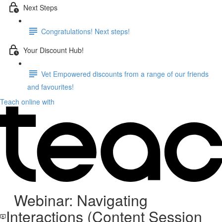
Next Steps
Congratulations! Next steps!
Your Discount Hub!
Vet Empowered discounts from a range of our friends
and favourites!
Teach online with
Webinar: Navigating
Interactions (Content Session