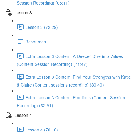
Session Recording) (65:11)
Lesson 3
Lesson 3 (72:29)
Resources
Extra Lesson 3 Content: A Deeper Dive into Values
(Content Session Recording) (71:47)
Extra Lesson 3 Content: Find Your Strengths with Katie
& Claire (Content sessions recording) (80:40)
Extra Lesson 3 Content: Emotions (Content Session
Recording) (62:51)
Lesson 4
Lesson 4 (70:10)