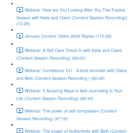
Webinar: How are You Looking After You This Festive
Season with Katie and Claire (Content Session Recording))
(72:28)
January Content: Vision 2024 Replay (170:28)
Webinar: A Self Care Check In with Katie and Claire
(Content Session Recording) (68:05)
Webinar: Confidence 101 - A kind reminder with Claire
and Beth (Content Session Recording ) (60:48)
Webinar: 5 Amazing Ways to Add Journaling to Your
Life (Content Session Recording) (65:40)
Webinar: The power of self compassion (Content
Session Recording) (67:16)
Webinar: The power of Authenticity with Beth (Content