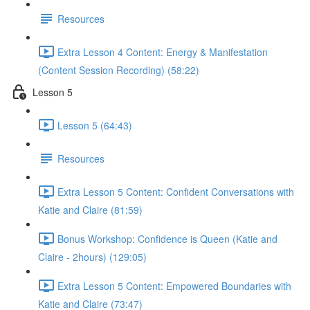
Resources
Extra Lesson 4 Content: Energy & Manifestation
(Content Session Recording) (58:22)
Lesson 5
Lesson 5 (64:43)
Resources
Extra Lesson 5 Content: Confident Conversations with
Katie and Claire (81:59)
Bonus Workshop: Confidence is Queen (Katie and
Claire - 2hours) (129:05)
Extra Lesson 5 Content: Empowered Boundaries with
Katie and Claire (73:47)