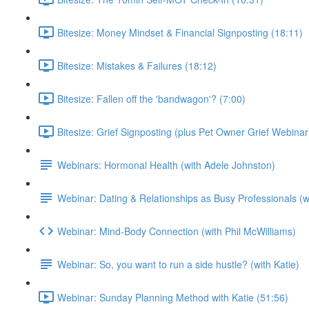
Bitesize: Money Mindset & Financial Signposting (18:11)
Bitesize: Mistakes & Failures (18:12)
Bitesize: Fallen off the 'bandwagon'? (7:00)
Bitesize: Grief Signposting (plus Pet Owner Grief Webinar
Webinars: Hormonal Health (with Adele Johnston)
Webinar: Dating & Relationships as Busy Professionals (wi
Webinar: Mind-Body Connection (with Phil McWilliams)
Webinar: So, you want to run a side hustle? (with Katie)
Webinar: Sunday Planning Method with Katie (51:56)