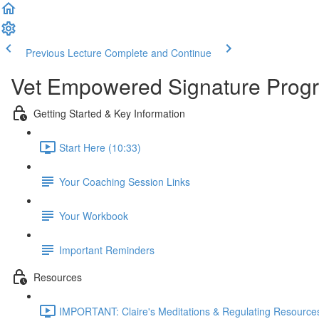
Previous Lecture
Complete and Continue
Vet Empowered Signature Pro
Getting Started & Key Information
Start Here (10:33)
Your Coaching Session Links
Your Workbook
Important Reminders
Resources
IMPORTANT: Claire's Meditations & Regulating Resources