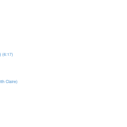
) (6:17)
th Claire)