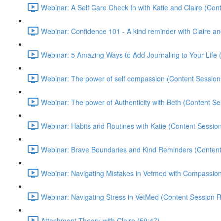
Webinar: A Self Care Check In with Katie and Claire (Con
Webinar: Confidence 101 - A kind reminder with Claire a
Webinar: 5 Amazing Ways to Add Journaling to Your Life 
Webinar: The power of self compassion (Content Session
Webinar: The power of Authenticity with Beth (Content Se
Webinar: Habits and Routines with Katie (Content Sessio
Webinar: Brave Boundaries and Kind Reminders (Content
Webinar: Navigating Mistakes in Vetmed with Compassi
Webinar: Navigating Stress in VetMed (Content Session R
Attachment Theory with Claire (59:47)