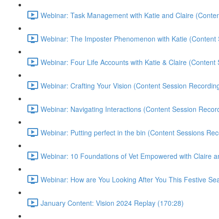
Webinar: Task Management with Katie and Claire (Conten
Webinar: The Imposter Phenomenon with Katie (Content 
Webinar: Four Life Accounts with Katie & Claire (Content
Webinar: Crafting Your Vision (Content Session Recording
Webinar: Navigating Interactions (Content Session Record
Webinar: Putting perfect in the bin (Content Sessions Rec
Webinar: 10 Foundations of Vet Empowered with Claire a
Webinar: How are You Looking After You This Festive Sea
January Content: Vision 2024 Replay (170:28)