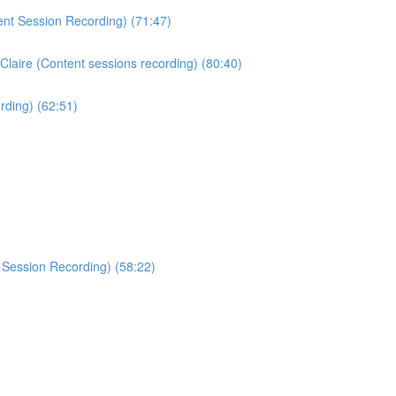
ent Session Recording) (71:47)
Claire (Content sessions recording) (80:40)
rding) (62:51)
 Session Recording) (58:22)