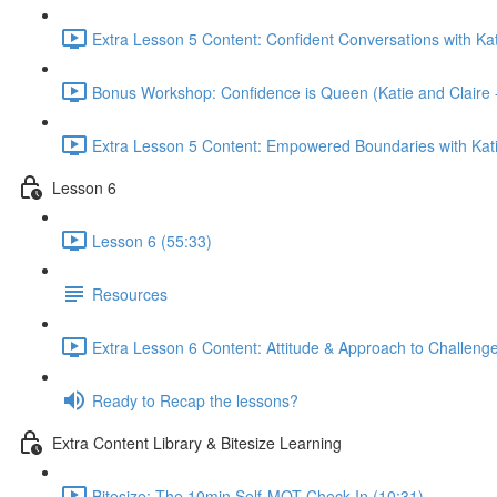
Extra Lesson 5 Content: Confident Conversations with Kat
Bonus Workshop: Confidence is Queen (Katie and Claire 
Extra Lesson 5 Content: Empowered Boundaries with Kati
Lesson 6
Lesson 6 (55:33)
Resources
Extra Lesson 6 Content: Attitude & Approach to Challenge
Ready to Recap the lessons?
Extra Content Library & Bitesize Learning
Bitesize: The 10min Self-MOT Check-In (10:31)