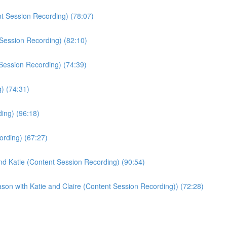
t Session Recording) (78:07)
Session Recording) (82:10)
 Session Recording) (74:39)
) (74:31)
ing) (96:18)
ording) (67:27)
nd Katie (Content Session Recording) (90:54)
son with Katie and Claire (Content Session Recording)) (72:28)