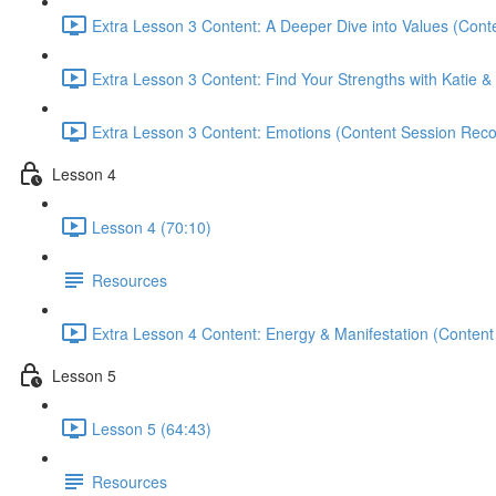
Extra Lesson 3 Content: A Deeper Dive into Values (Cont
Extra Lesson 3 Content: Find Your Strengths with Katie & 
Extra Lesson 3 Content: Emotions (Content Session Reco
Lesson 4
Lesson 4 (70:10)
Resources
Extra Lesson 4 Content: Energy & Manifestation (Content
Lesson 5
Lesson 5 (64:43)
Resources