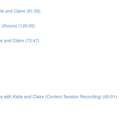
ie and Claire (81:59)
- 2hours) (129:05)
e and Claire (73:47)
s with Katie and Claire (Content Session Recording) (65:01)