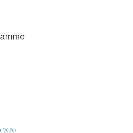
gramme
 (36:58)