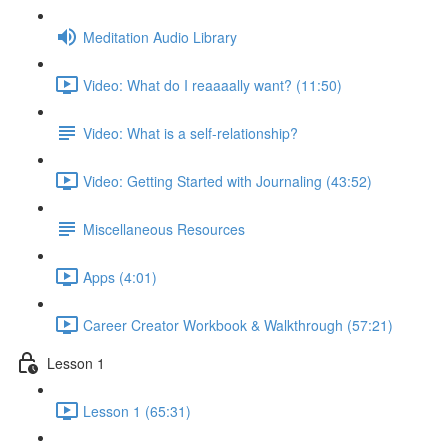
Meditation Audio Library
Video: What do I reaaaally want? (11:50)
Video: What is a self-relationship?
Video: Getting Started with Journaling (43:52)
Miscellaneous Resources
Apps (4:01)
Career Creator Workbook & Walkthrough (57:21)
Lesson 1
Lesson 1 (65:31)