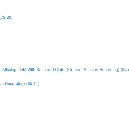
 (72:28)
Missing Link! With Katie and Claire (Content Session Recording) (94:
ion Recording) (65:11)