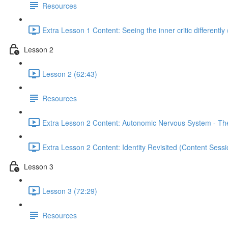
Resources
Extra Lesson 1 Content: Seeing the inner critic differently
Lesson 2
Lesson 2 (62:43)
Resources
Extra Lesson 2 Content: Autonomic Nervous System - The 
Extra Lesson 2 Content: Identity Revisited (Content Sess
Lesson 3
Lesson 3 (72:29)
Resources