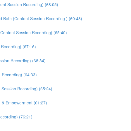
tent Session Recording) (68:05)
nd Beth (Content Session Recording ) (60:48)
(Content Session Recording) (65:40)
 Recording) (67:16)
ssion Recording) (68:34)
n Recording) (64:33)
 Session Recording) (65:24)
on & Empowerment (61:27)
ecording) (76:21)